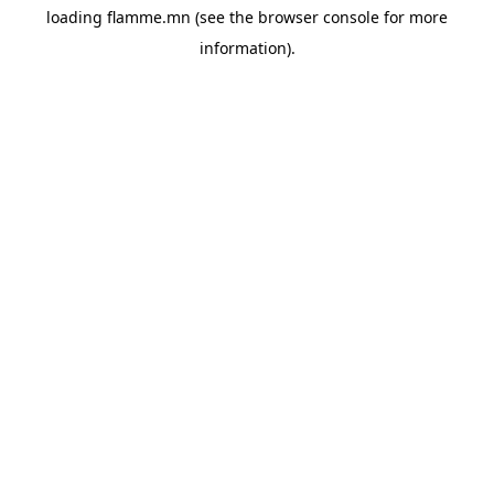
loading
flamme.mn
(see the
browser console
for more
information).