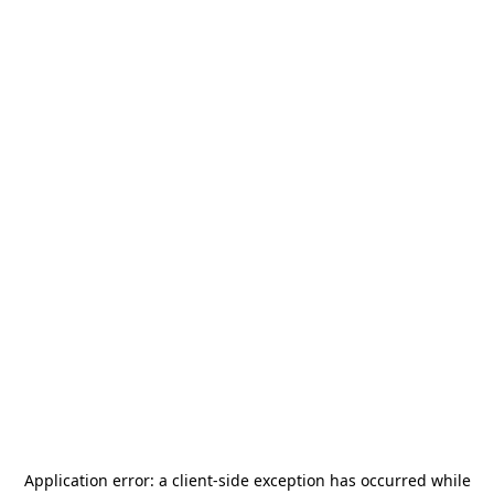
Application error: a
client
-side exception has occurred while