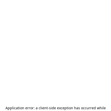
Application error: a
client
-side exception has occurred while