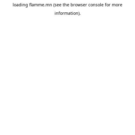
loading
flamme.mn
(see the
browser console
for more
information).